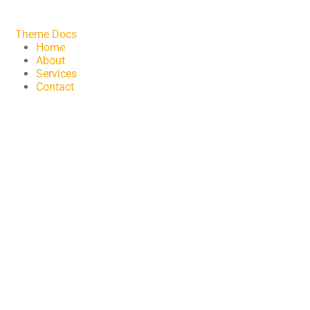
Theme Docs
Home
About
Services
Contact