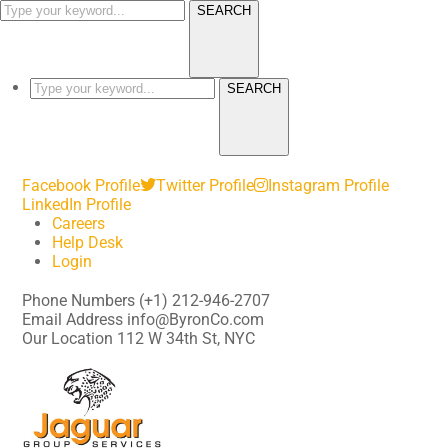
SEARCH
SEARCH
Facebook Profile
Twitter Profile
Instagram Profile
LinkedIn Profile
Careers
Help Desk
Login
Phone Numbers
(+1) 212-946-2707
Email Address
info@ByronCo.com
Our Location
112 W 34th St, NYC