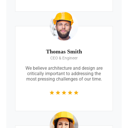
Thomas Smith
CEO & Engineer
We believe architecture and design are
critically important to addressing the
most pressing challenges of our time.