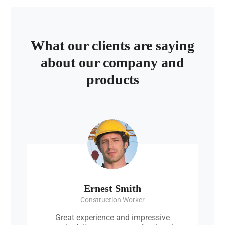
What our clients are saying
about our company and
products
Ernest Smith
Construction Worker
Great experience and impressive