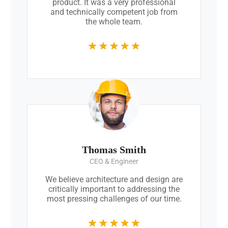
product. It was a very professional
and technically competent job from
the whole team.
Thomas Smith
CEO & Engineer
We believe architecture and design are
critically important to addressing the
most pressing challenges of our time.