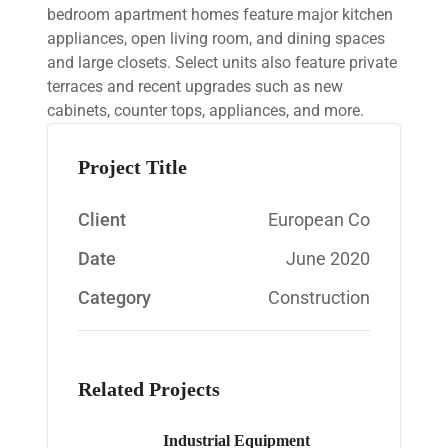
bedroom apartment homes feature major kitchen
appliances, open living room, and dining spaces
and large closets. Select units also feature private
terraces and recent upgrades such as new
cabinets, counter tops, appliances, and more.
Project Title
Client
European Co
Date
June 2020
Category
Construction
Related Projects
Industrial Equipment