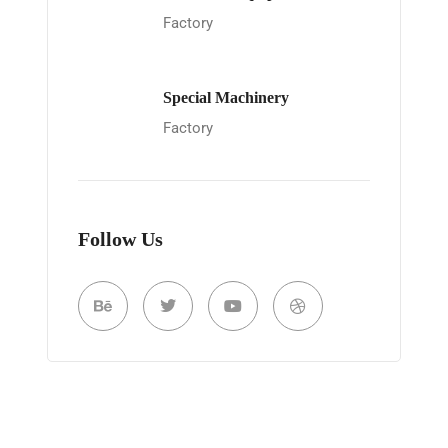
Factory
Special Machinery
Factory
Follow Us