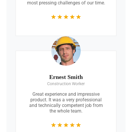
most pressing challenges of our time.
Ernest Smith
Construction Worker
Great experience and impressive
product. It was a very professional
and technically competent job from
the whole team.