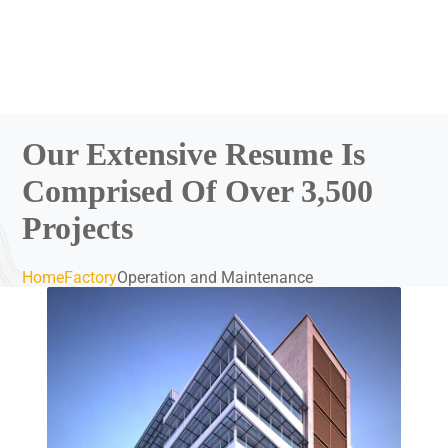
Our Extensive Resume Is
Comprised Of Over 3,500
Projects
Home
Factory
Operation and Maintenance