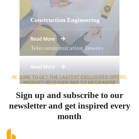
Construction Engineering
Read More
Telecommunication Towers
Read More
BE SURE TO GET THE LASTEST EXCLUSIVES OFFERS,
PRODUCT RELEASES AND SO MUCH MORE
Sign up and subscribe to our
newsletter and get inspired every
month