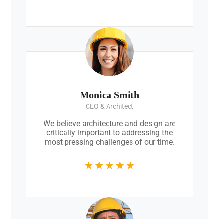
Monica Smith
CEO & Architect
We believe architecture and design are
critically important to addressing the
most pressing challenges of our time.