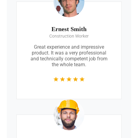
Ernest Smith
Construction Worker
Great experience and impressive
product. It was a very professional
and technically competent job from
the whole team.