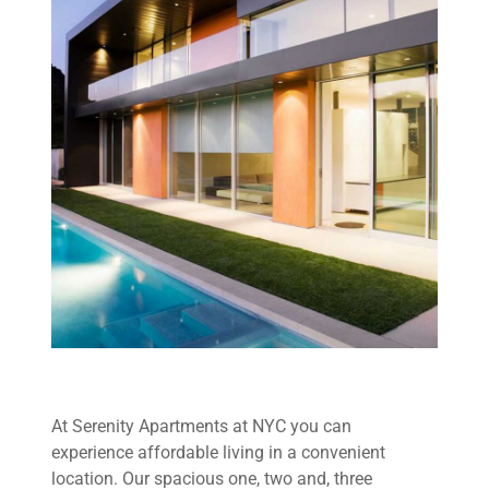
At Serenity Apartments at NYC you can
experience affordable living in a convenient
location. Our spacious one, two and, three