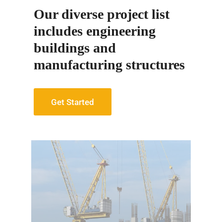
Our diverse project list
includes engineering
buildings and
manufacturing structures
Get Started