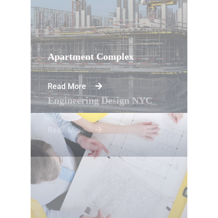
Apartment Complex
Read More
Engineering Design NYC
Read More