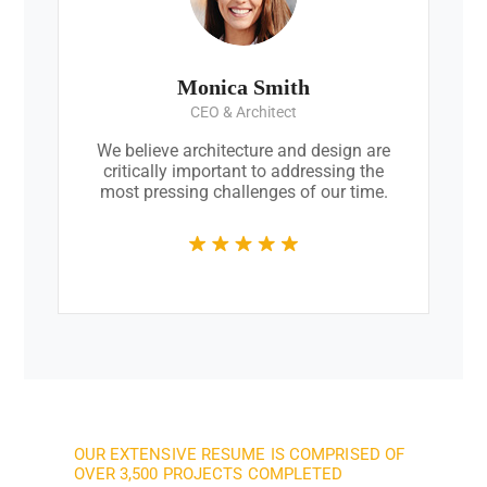
Monica Smith
CEO & Architect
We believe architecture and design are
critically important to addressing the
most pressing challenges of our time.
OUR EXTENSIVE RESUME IS COMPRISED OF
OVER 3,500 PROJECTS COMPLETED