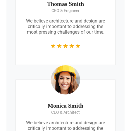
Thomas Smith
CEO & Engineer
We believe architecture and design are
critically important to addressing the
most pressing challenges of our time.
Monica Smith
CEO & Architect
We believe architecture and design are
critically important to addressing the