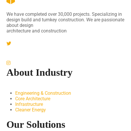
We have completed over 30,000 projects. Specializing in
design build and turnkey construction. We are passionate
about design
architecture and construction
About Industry
Engineering & Construction
Core Architecture
Infrastructure
Cleaner Energy
Our Solutions